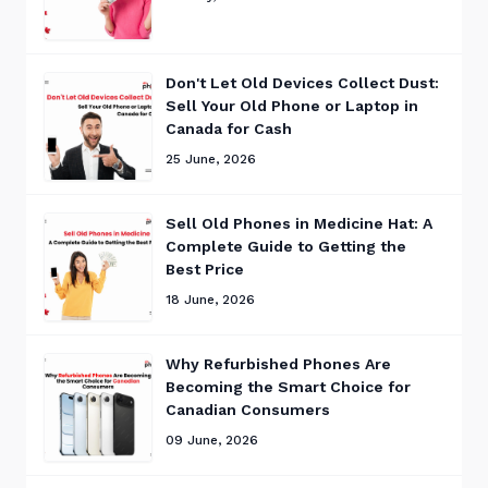
Don't Let Old Devices Collect Dust:
Sell Your Old Phone or Laptop in
Canada for Cash
25 June, 2026
Sell Old Phones in Medicine Hat: A
Complete Guide to Getting the
Best Price
18 June, 2026
Why Refurbished Phones Are
Becoming the Smart Choice for
Canadian Consumers
09 June, 2026