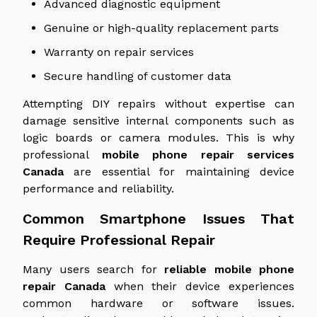
Advanced diagnostic equipment
Genuine or high-quality replacement parts
Warranty on repair services
Secure handling of customer data
Attempting DIY repairs without expertise can
damage sensitive internal components such as
logic boards or camera modules. This is why
professional
mobile phone repair services
Canada
are essential for maintaining device
performance and reliability.
Common Smartphone Issues That
Require Professional Repair
Many users search for
reliable mobile phone
repair
Canada
when their device experiences
common hardware or software issues.