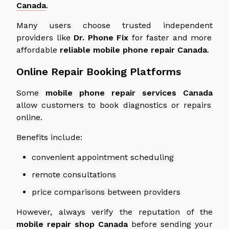
Canada
.
Many users choose trusted
independent
providers like
Dr. Phone Fix
for faster
and
more
affordable
reliable
mobile phone repair
Canada
.
Online Repair Booking Platforms
Some
mobile phone repair services
Canada
allow customers to book diagnostics or repairs
online.
Benefits include:
convenient appointment scheduling
remote consultations
price comparisons between providers
However, always verify the reputation of the
mobile repair shop
Canada
before sending your