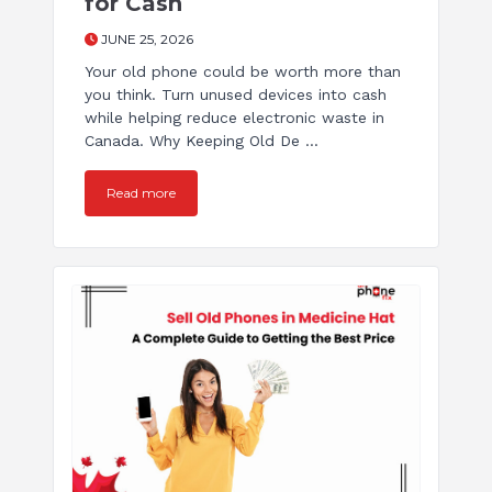
for Cash
JUNE 25, 2026
Your old phone could be worth more than
you think. Turn unused devices into cash
while helping reduce electronic waste in
Canada. Why Keeping Old De ...
Read more