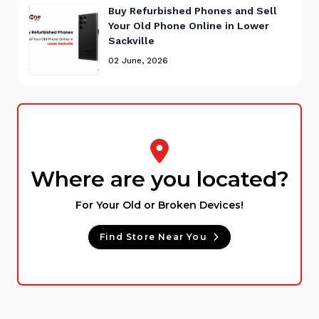
Buy Refurbished Phones and Sell
Your Old Phone Online in Lower
Sackville
02 June, 2026
Where are you located?
For Your Old or Broken Devices!
Find Store Near You