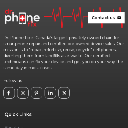
Contact us
mail
Dr. Phone Fix is Canada's largest privately owned chain for
smartphone repair and certified pre-owned device sales. Our
mission is to "repair, refurbish, reuse, recycle" cell phones,
diverting them from landfills as e-waste. Our certified
technicians can fix your device and get you on your way the
same day in most cases
Follow us
Quick Links
About us