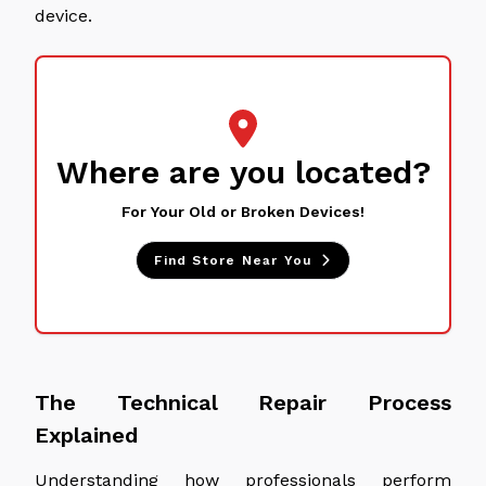
device.
Where are you located?
For Your Old or Broken Devices!
Find Store Near You
The Technical Repair Process
Explained
Understanding how professionals perform