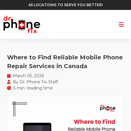
45 LOCATIONS TO SERVE YOU BETTER!
Ope
Where to Find Reliable Mobile Phone
Repair Services in Canada
March 05, 2026
By
Dr. Phone Fix Staff
5 min. reading time