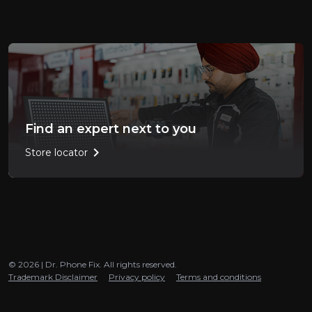
Find an expert next to you
chevron_right
Store locator
© 2026 | Dr. Phone Fix. All rights reserved.
Trademark Disclaimer
Privacy policy
Terms and conditions