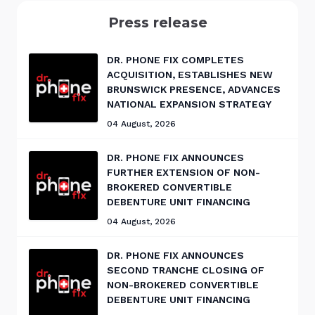
Press release
DR. PHONE FIX COMPLETES
ACQUISITION, ESTABLISHES NEW
BRUNSWICK PRESENCE, ADVANCES
NATIONAL EXPANSION STRATEGY
04 August, 2026
DR. PHONE FIX ANNOUNCES
FURTHER EXTENSION OF NON-
BROKERED CONVERTIBLE
DEBENTURE UNIT FINANCING
04 August, 2026
DR. PHONE FIX ANNOUNCES
SECOND TRANCHE CLOSING OF
NON-BROKERED CONVERTIBLE
DEBENTURE UNIT FINANCING