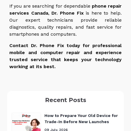
If you are searching for dependable
phone repair
services
Canada
,
Dr. Phone Fix
is here to help.
Our expert technicians provide reliable
diagnostics, quality repairs, and fast service for
smartphones and computers.
Contact Dr. Phone Fix today for professional
mobile and computer repair and experience
trusted service that keeps your technology
working at its best.
Recent Posts
How to Prepare Your Old Device for
Trade-In Before New Launches
09 July, 2026