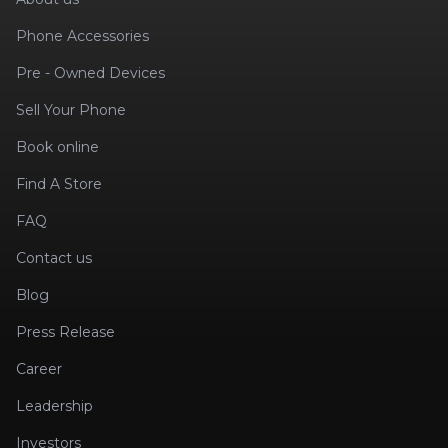
Phone Accessories
Pre - Owned Devices
Sell Your Phone
Book online
Find A Store
FAQ
Contact us
Blog
Press Release
Career
Leadership
Investors