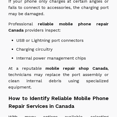
If your phone only charges at certain angles or
fails to connect to accessories, the charging port
may be damaged.
Professional
reliable mobile phone repair
Canada
providers inspect:
USB or Lightning port connectors
Charging circuitry
Internal power management chips
At a reputable
mobile repair shop
Canada
,
technicians may replace the port assembly or
clean internal debris using specialized
equipment.
How to Identify Reliable Mobile Phone
Repair Services in Canada
With many options available, selecting