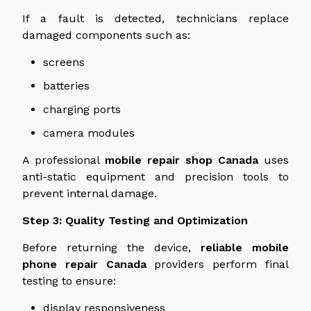
If a fault is detected, technicians replace
damaged components such as:
screens
batteries
charging ports
camera modules
A professional
mobile repair shop
Canada
uses
anti-static equipment and precision tools to
prevent internal damage.
Step 3: Quality Testing and Optimization
Before returning the device,
reliable mobile
phone repair Canada
providers perform final
testing to ensure:
display responsiveness