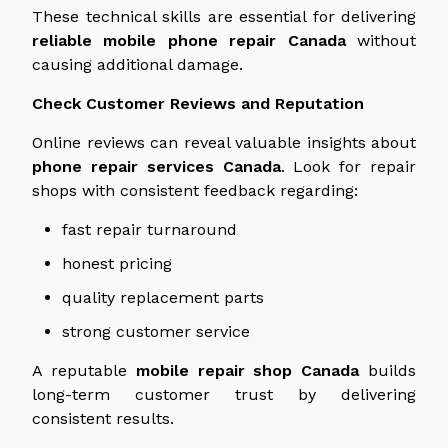
These technical skills are essential for delivering
reliable mobile phone repair
Canada
without
causing additional damage.
Check Customer Reviews and Reputation
Online reviews can
reveal
valuable insights
about
phone repair services
Canada
.
Look for repair
shops with consistent feedback regarding:
fast repair turnaround
honest pricing
quality replacement parts
strong customer service
A reputable
mobile repair shop
Canada
builds
long-term customer trust by delivering
consistent results.