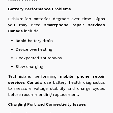
Battery Performance Problems
Lithium-ion batteries degrade over time. Signs
you may need
smartphone repair services
Canada
include:
Rapid battery drain
Device overheating
Unexpected shutdowns
Slow charging
Technicians performing
mobile phone repair
services
Canada
use battery health diagnostics
to measure voltage stability and charge cycles
before recommending replacement.
Charging Port and Connectivity Issues