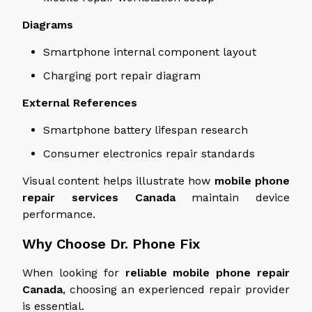
Diagrams
Smartphone internal component layout
Charging port repair diagram
External References
Smartphone battery lifespan research
Consumer electronics repair standards
Visual content helps illustrate how
mobile phone
repair services
Canada
maintain device
performance.
Why Choose Dr. Phone Fix
When
looking
for
reliable mobile phone repair
Canada
,
choosing
an experienced repair provider
is
essential
.