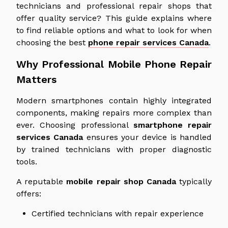
technicians and professional repair shops that
offer quality service? This guide explains where
to find reliable options and what to look for when
choosing the best
phone repair services
Canada
.
Why Professional Mobile Phone Repair
Matters
Modern smartphones contain highly integrated
components, making repairs more complex than
ever. Choosing professional
smartphone repair
services
Canada
ensures
your device is handled
by trained technicians with proper diagnostic
tools
.
A reputable
mobile repair shop
Canada
typically
offers:
Certified technicians with repair experience