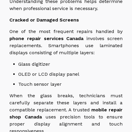
Understanding these problems helps determine
when professional service is necessary.
Cracked or Damaged Screens
One of the most frequent repairs handled by
phone repair services
Canada
involves screen
replacements. Smartphones use laminated
displays consisting of multiple layers:
Glass digitizer
OLED or
LCD display
panel
Touch sensor layer
When the glass breaks, technicians must
carefully separate these layers and install a
compatible replacement. A trusted
mobile repair
shop
Canada
uses precision tools to ensure
proper display alignment and touch
responsiveness.