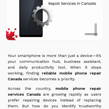
Your smartphone is more than just a device—it’s
your communication hub, business assistant,
and daily productivity tool. When it stops
working, finding
reliable mobile phone repair
Canada
services
becomes a priority.
Across the country,
mobile phone repair
services
Canada
are growing rapidly as users
prefer repairing devices instead of replacing
them. But how do you identify trustworthy