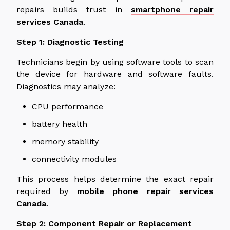
repairs builds trust in
smartphone repair
services
Canada
.
Step 1: Diagnostic Testing
Technicians begin by using software tools to scan
the device for hardware and software faults.
Diagnostics may analyze:
CPU performance
battery health
memory stability
connectivity modules
This process helps determine the exact repair
required by
mobile phone repair services
Canada
.
Step 2: Component Repair or Replacement