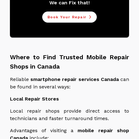
We can Fix that!
Book Your Repair
Where to Find Trusted Mobile Repair
Shops in Canada
Reliable
smartphone repair services
Canada
can
be found in several ways:
Local Repair Stores
Local repair shops provide direct access to
technicians and faster turnaround times.
Advantages of visiting a
mobile repair shop
Canada
include: