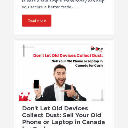
release.A few simple steps today can help
you secure a better trade- ...
Read more
Don't Let Old Devices
Collect Dust: Sell Your Old
Phone or Laptop in Canada