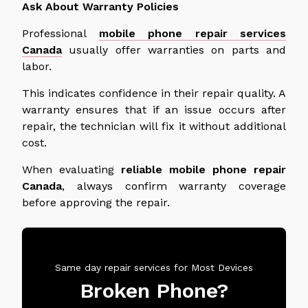
Ask About Warranty Policies
Professional
mobile phone repair services
Canada
usually offer warranties on parts and
labor.
This indicates confidence in their repair quality. A
warranty ensures that if an issue occurs after
repair, the technician will fix it without additional
cost.
When evaluating
reliable mobile phone repair
Canada
, always confirm warranty coverage
before approving the repair.
Same day repair services for Most Devices
Broken Phone?