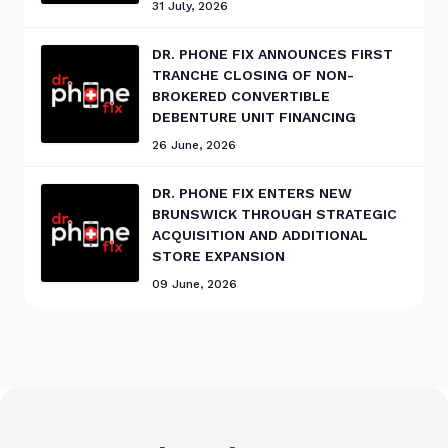
31 July, 2026
DR. PHONE FIX ANNOUNCES FIRST
TRANCHE CLOSING OF NON-
BROKERED CONVERTIBLE
DEBENTURE UNIT FINANCING
26 June, 2026
DR. PHONE FIX ENTERS NEW
BRUNSWICK THROUGH STRATEGIC
ACQUISITION AND ADDITIONAL
STORE EXPANSION
09 June, 2026