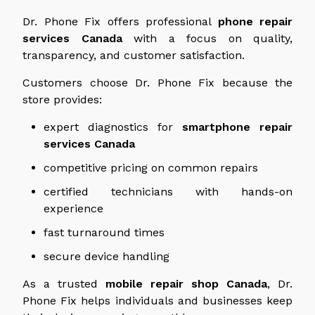
Dr. Phone Fix offers professional
phone repair
services
Canada
with a focus on quality,
transparency, and customer satisfaction.
Customers choose Dr. Phone Fix because the
store provides:
expert
diagnostics for
smartphone repair
services
Canada
competitive pricing on common repairs
certified technicians with hands-on
experience
fast turnaround times
secure device handling
As a trusted
mobile repair shop
Canada
, Dr.
Phone Fix helps individuals and businesses keep