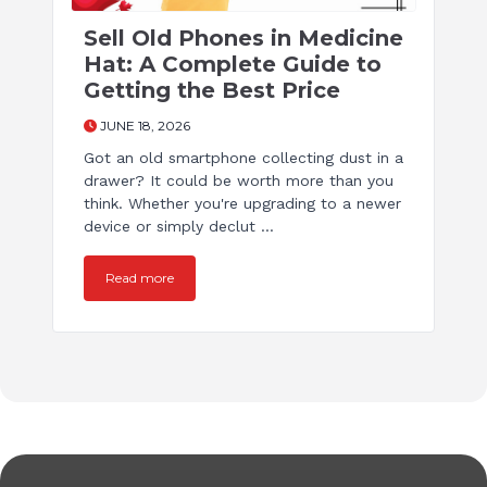
Sell Old Phones in Medicine
Hat: A Complete Guide to
Getting the Best Price
JUNE 18, 2026
Got an old smartphone collecting dust in a
drawer? It could be worth more than you
think. Whether you're upgrading to a newer
device or simply declut ...
Read more