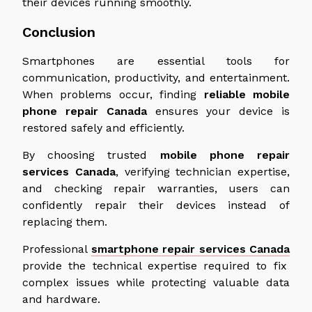
their devices running smoothly.
Conclusion
Smartphones are essential tools for
communication, productivity, and entertainment.
When problems occur, finding
reliable
mobile
phone repair
Canada
ensures your device is
restored safely and efficiently.
By choosing trusted
mobile phone repair
services
Canada
, verifying technician expertise,
and checking repair warranties, users can
confidently repair their devices instead of
replacing them.
Professional
smartphone repair services
Canada
provide the technical expertise required to fix
complex issues while protecting valuable data
and hardware.