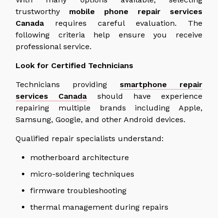
trustworthy
mobile phone repair services
Canada
requires careful evaluation. The
following criteria help ensure you receive
professional service.
Look for Certified Technicians
Technicians providing
smartphone repair
services
Canada
should have experience
repairing multiple brands
including
Apple,
Samsung, Google, and other Android devices.
Qualified repair specialists understand:
motherboard architecture
micro-soldering techniques
firmware troubleshooting
thermal management during repairs