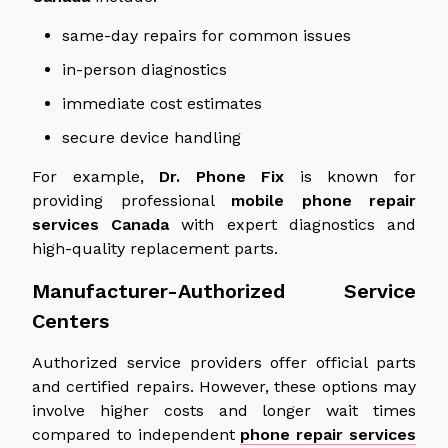
same-day repairs for common issues
in-person diagnostics
immediate cost estimates
secure device handling
For example,
Dr. Phone Fix
is known for
providing professional
mobile phone repair
services
Canada
with expert diagnostics and
high-quality replacement parts.
Manufacturer-Authorized Service
Centers
Authorized service providers offer official parts
and certified repairs. However, these options may
involve higher costs and longer wait times
compared to independent
phone repair services