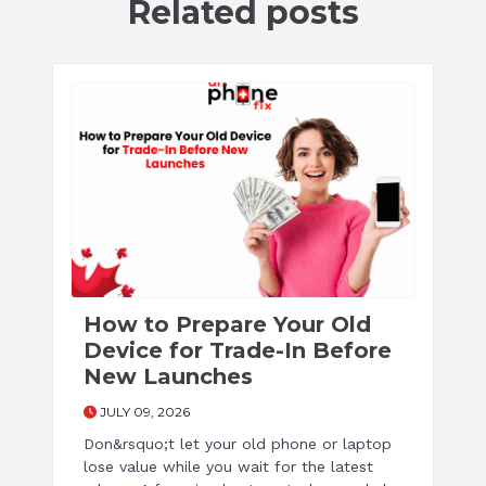
Related posts
How to Prepare Your Old
Device for Trade-In Before
New Launches
JULY 09, 2026
Don&rsquo;t let your old phone or laptop
lose value while you wait for the latest