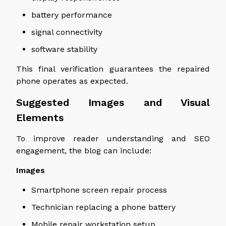
battery performance
signal connectivity
software stability
This final verification guarantees the repaired
phone operates as expected.
Suggested Images and Visual
Elements
To improve reader understanding and SEO
engagement, the blog can include:
Images
Smartphone screen repair process
Technician replacing a phone battery
Mobile repair workstation setup