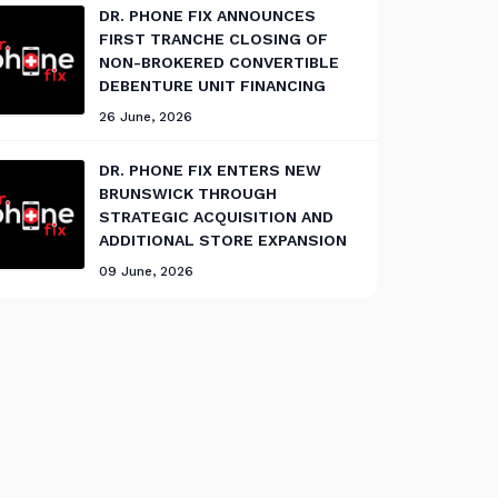
DR. PHONE FIX ANNOUNCES
FIRST TRANCHE CLOSING OF
NON-BROKERED CONVERTIBLE
DEBENTURE UNIT FINANCING
26 June, 2026
DR. PHONE FIX ENTERS NEW
BRUNSWICK THROUGH
STRATEGIC ACQUISITION AND
ADDITIONAL STORE EXPANSION
09 June, 2026