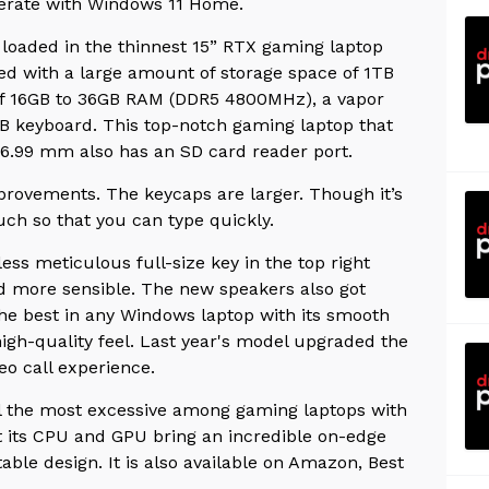
erate with Windows 11 Home.
loaded in the thinnest 15” RTX gaming laptop
ded with a large amount of storage space of 1TB
of 16GB to 36GB RAM (DDR5 4800MHz), a vapor
B keyboard. This top-notch gaming laptop that
 16.99 mm also has an SD card reader port.
rovements. The keycaps are larger. Though it’s
ouch so that you can type quickly.
ss meticulous full-size key in the top right
nd more sensible. The new speakers also got
the best in any Windows laptop with its smooth
high-quality feel. Last year's model upgraded the
deo call experience.
ll the most excessive among gaming laptops with
ut its CPU and GPU bring an incredible on-edge
ble design. It is also available on Amazon, Best