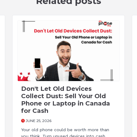
Related posts
Don't Let Old Devices
Collect Dust: Sell Your Old
Phone or Laptop in Canada
for Cash
JUNE 25, 2026
Your old phone could be worth more than
you think. Turn unused devices into cash