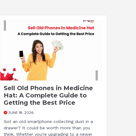
Sell Old Phones in Medicine
Hat: A Complete Guide to
Getting the Best Price
JUNE 18, 2026
Got an old smartphone collecting dust in a
drawer? It could be worth more than you
think. Whether you're upgrading to a newer