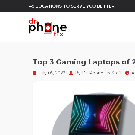
45 LOCATIONS TO SERVE YOU BETTER!
WE REPAIR
build
Top 3 Gaming Laptops of 
Android Phone Repair
iPhone Repair
north_east
July 05, 2022
By
Dr. Phone Fix Staff
4 