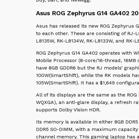
Asus ROG Zephyrus G14 GA402 20
Asus has released its new ROG Zephyrus G
to each other. These are consisting of R
L8135W, RK-L8134W, RK-L8133W, and RK-L
ROG Zephyrus G14 GA402 operates with W
Mobile Processor (8-core/16-thread, 16MB 
have 8GB GDDR6 but the RJ models’ graph
100W(SmartShift), while the RK models h
105W(SmartShift). It has a $1,649 configur
All of its displays are the same as the ROG
WQXGA), an anti-glare display, a refresh r
supports Dolby Vision HDR.
Its memory is available in either 8GB DDR
DDR5 SO-DIMM, with a maximum capacity o
channel memory. This gaming laptop has a