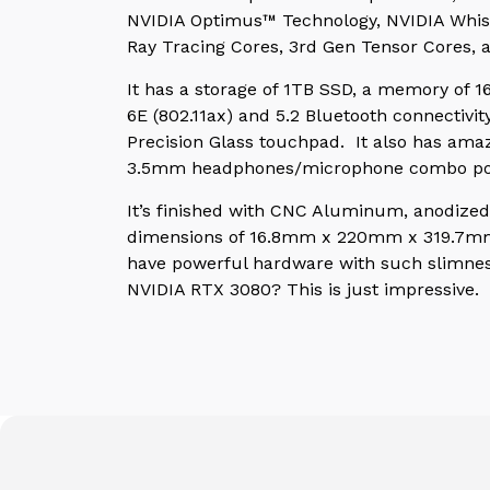
NVIDIA Optimus™ Technology, NVIDIA Whis
Ray Tracing Cores, 3rd Gen Tensor Cores, 
It has a storage of 1TB SSD, a memory of 
6E (802.11ax) and 5.2 Bluetooth connectivi
Precision Glass touchpad. It also has amaz
3.5mm headphones/microphone combo po
It’s finished with CNC Aluminum, anodized 
dimensions of 16.8mm x 220mm x 319.7mm th
have powerful hardware with such slimness
NVIDIA RTX 3080? This is just impressive.