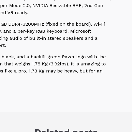
per Mode 2.0, NVIDIA Resizable BAR, 2nd Gen
and VR ready.
16GB DDR4-3200MHz (fixed on the board), Wi-Fi
ty, and a per-key RGB keyboard, Microsoft
ing audio of built-in stereo speakers and a
rt.
black, and a backlit green Razer logo with the
at weighs 1.78 Kg (3.92lbs). It is amazing to
 like a pro. 1.78 Kg may be heavy, but for an