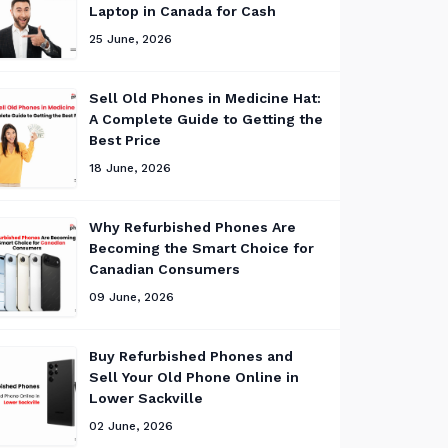
Laptop in Canada for Cash
25 June, 2026
Sell Old Phones in Medicine Hat:
A Complete Guide to Getting the
Best Price
18 June, 2026
Why Refurbished Phones Are
Becoming the Smart Choice for
Canadian Consumers
09 June, 2026
Buy Refurbished Phones and
Sell Your Old Phone Online in
Lower Sackville
02 June, 2026