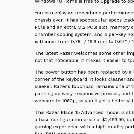
Windows 10 Home is free to upgrade to op
You can enjoy an unbeatable performance 
chassis ever. It has spectacular specs loa
PCle and an extra M.2 PCle slot, memory 
chamber cooling system, and a per-key RG
is thinner from 0.78” / 19.9 mm to 0.67” /
The latest Razer welcomes some other imp
not that noticeable, it makes it easier to t
The power button has been replaced by a le
corner of the keyboard. It looks cleaner a
sleeker. Razer’s touchpad remains one of 
panning delivery, responsive presses, and 
webcam to 1080p, so you’ll get a better vi
This Razer Blade 15 Advanced model is sti
a base configuration price of $2,499.99, b
gaming experience with a high-quality porta
Buy, B&H, and Newegg.