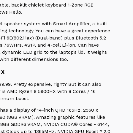
lable, backlit chiclet keyboard 1-Zone RGB
ows Hello.
4-speaker system with Smart Amplifier, a built-
ing technology. You can have a great experience
Fi 6E(802.11ax) (Dual-band) plus Bluetooth 5.2
as 76WHrs, 4S1P, and 4-cell Li-ion. Can have
dynamic LED grid to the laptop’s lid. It weighs
) with different dimensions too.
HX
.99. Pretty expensive, right? But it can also
r is AMD Ryzen 9 5900HX with 8 Cores / 16
aximum boost.
t has a display of 14-inch QHD 165Hz, 2560 x
80 (8GB VRAM). Amazing graphic features like
 8GB GDDR6 VRAM, NVIDIA CUDA® Cores - 6144,
t Clock up to 1365MHz, NVIDIA GPU Boost™ 2.0,