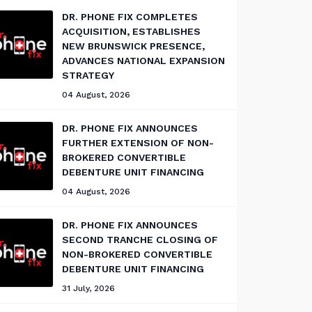
DR. PHONE FIX COMPLETES
ACQUISITION, ESTABLISHES
NEW BRUNSWICK PRESENCE,
ADVANCES NATIONAL EXPANSION
STRATEGY
04 August, 2026
DR. PHONE FIX ANNOUNCES
FURTHER EXTENSION OF NON-
BROKERED CONVERTIBLE
DEBENTURE UNIT FINANCING
04 August, 2026
DR. PHONE FIX ANNOUNCES
SECOND TRANCHE CLOSING OF
NON-BROKERED CONVERTIBLE
DEBENTURE UNIT FINANCING
31 July, 2026