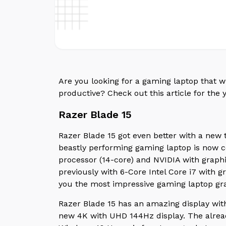
Are you looking for a gaming laptop that 
productive? Check out this article for the 
Razer Blade 15
Razer Blade 15 got even better with a new 
beastly performing gaming laptop is now co
processor (14-core) and NVIDIA with graph
previously with 6-Core Intel Core i7 with 
you the most impressive gaming laptop gr
Razer Blade 15 has an amazing display wi
new 4K with UHD 144Hz display. The alrea