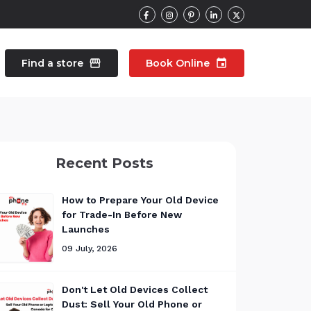
Find a store
storefront
Book Online
event
contacts
Talk to an expert
Recent Posts
pair
Wearable Repair
north_east
north_east
How to Prepare Your Old Device
for Trade-In Before New
Launches
09 July, 2026
Don't Let Old Devices Collect
Dust: Sell Your Old Phone or