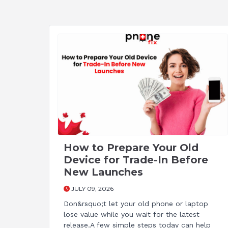
How to Prepare Your Old
Device for Trade-In Before
New Launches
JULY 09, 2026
Don&rsquo;t let your old phone or laptop
lose value while you wait for the latest
release.A few simple steps today can help