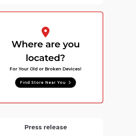
Where are you
located?
For Your Old or Broken Devices!
Find Store Near You
Press release