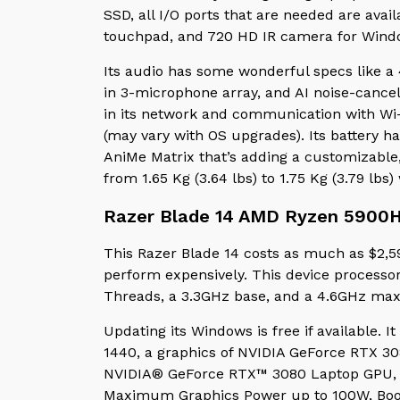
SSD, all I/O ports that are needed are avai
touchpad, and 720 HD IR camera for Wind
Its audio has some wonderful specs like a 
in 3-microphone array, and AI noise-cancel
in its network and communication with Wi-
(may vary with OS upgrades). Its battery h
AniMe Matrix that’s adding a customizable, 
from 1.65 Kg (3.64 lbs) to 1.75 Kg (3.79 lbs
Razer Blade 14 AMD Ryzen 5900
This Razer Blade 14 costs as much as $2,599
perform expensively. This device processo
Threads, a 3.3GHz base, and a 4.6GHz m
Updating its Windows is free if available. I
1440, a graphics of NVIDIA GeForce RTX 30
NVIDIA® GeForce RTX™ 3080 Laptop GPU,
Maximum Graphics Power up to 100W, Boos