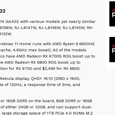
22
14 GA402 with various models yet nearly similar
J-L8106W, RJ-L8147W, RJ-L8146W, RJ-L8145W, RK-
8132W.
indows 11 Home runs with AMD Ryzen 9 6900HS
cache, 4.9GHz max boost). All of the models
ics have AMD Radeon RX 6700S ROG boost up to
ave AMD Radeon RX 6800 ROG boost up to
ation for RX 6700 and $2,499 for RX 6800.
 Nebula display,
QHD+ 16:10 (2560 x 1600,
ate of 120Hz, a response time of 3ms, and
5 or 16GB DDR5 on the board, 8GB DDR5 or 16GB
f either 24GB or 32GB, and can support dual-
 large storage space of 1TB PCle 4.0 NVMe M.2