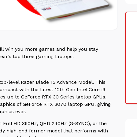
will win you more games and help you stay
year’s top three gaming laptops.
top-level Razer Blade 15 Advance Model. This
mpact with the latest 12th Gen Intel Core i9
ics up to GeForce RTX 30 Series laptop GPUs,
graphics of GeForce RTX 3070 laptop GPU, giving
aphics ever.
th Full HD 360Hz, QHD 240Hz (G-SYNC), or the
dy high-end former model that performs with