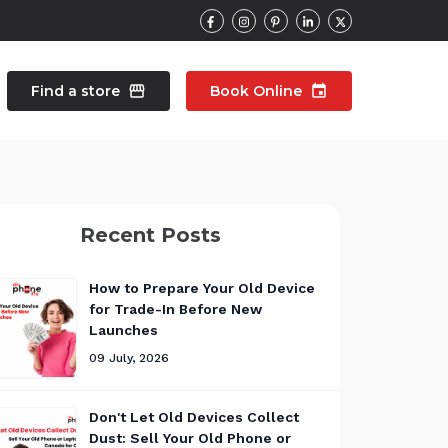
Find a store
storefront
Book Online
event
contacts
Talk to an expert
Recent Posts
pair
Wearable Repair
north_east
north_east
How to Prepare Your Old Device
for Trade-In Before New
Launches
09 July, 2026
Don't Let Old Devices Collect
Dust: Sell Your Old Phone or