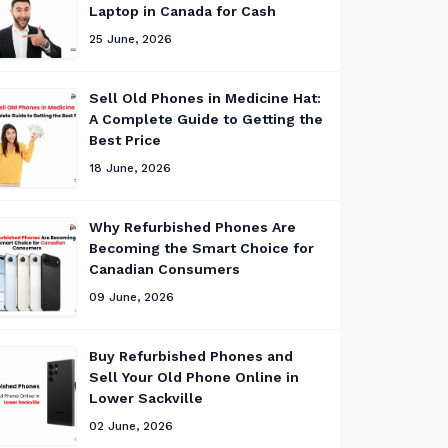
Laptop in Canada for Cash
25 June, 2026
Sell Old Phones in Medicine Hat:
A Complete Guide to Getting the
Best Price
18 June, 2026
Why Refurbished Phones Are
Becoming the Smart Choice for
Canadian Consumers
09 June, 2026
Buy Refurbished Phones and
Sell Your Old Phone Online in
Lower Sackville
02 June, 2026