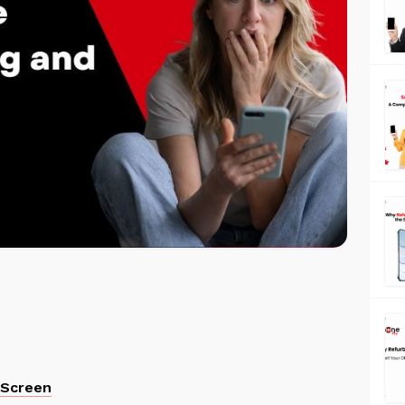
 Screen