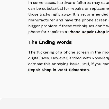
In some cases, hardware failures may cau
can be substantial for repairs or replaceme
those tricks right away.
It is recommended,
manufacturer and have the phone screen ch
bigger problem if these techniques don't wo
phone for repair to a
P
hone Repair Shop i
The Ending Words!
The flickering of a phone screen in the mo
digital lives. However, armed with knowled
combat this annoying issue. Still, if you ca
Repair Shop in West Edmonton
.