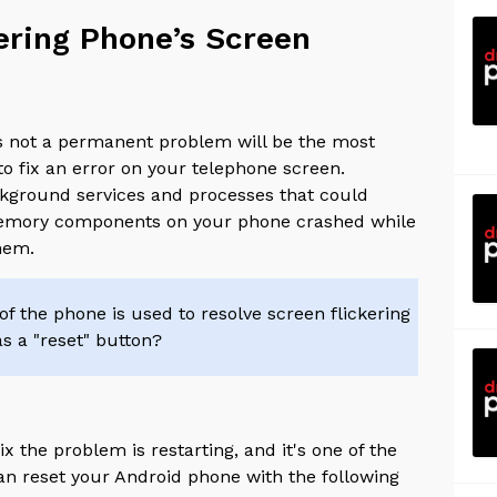
kering Phone’s Screen
's not a permanent problem will be the most
to fix an error on your telephone screen.
background services and processes that could
 memory components on your phone crashed while
them.
f the phone is used to resolve screen flickering
 as a "reset" button?
 the problem is restarting, and it's one of the
an reset your Android phone with the following