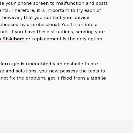
se your phone screen to malfunction and costs
nts. Therefore, it is important to try each of
 however, that you contact your device
ecked by a professional. You'll run into a
rk. If you have these situations, sending your
n St.Albert
or replacement is the only option.
dern age is undoubtedly an obstacle to our
ge and solutions, you now possess the tools to
nnot fix the problem, get it fixed from a
Mobile