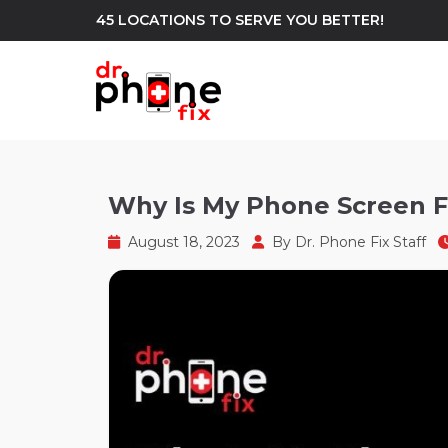
45 LOCATIONS TO SERVE YOU BETTER!
WE REPAIR
build
Why Is My Phone Screen Fl
Android Phone Repair
iPhone Repair
north_east
August 18, 2023
By
Dr. Phone Fix Staff