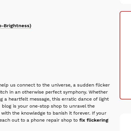
o-Brightness)
help us connect to the universe, a sudden flicker
glitch in an otherwise perfect symphony.
Whether
g a heartfelt message, this erratic dance of light
s blog is your one-stop shop to unravel the
with the knowledge to banish it forever. If your
 reach out to a phone repair shop to
fix flickering