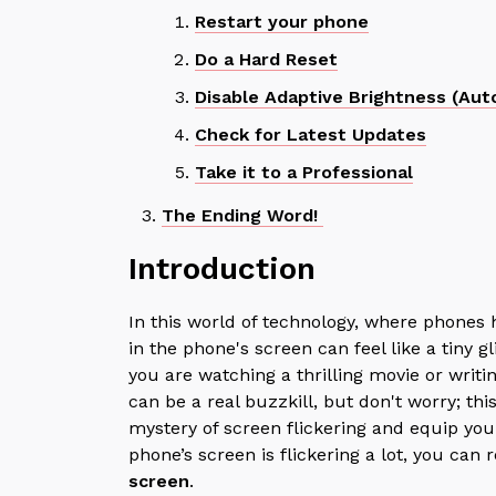
Restart your phone
Do a Hard Reset
Disable Adaptive Brightness (Aut
Check for Latest Updates
Take it to a Professional
The Ending Word!
Introduction
In this world of technology, where phones 
in the phone's screen can feel like a tiny 
you are watching a thrilling movie or writin
can be a real buzzkill, but don't worry; thi
mystery of screen flickering and equip you 
phone’s screen is flickering a lot, you can
screen
.