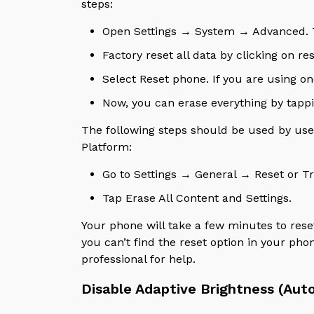
steps:
Open Settings → System → Advanced. To 
Factory reset all data by clicking on re
Select Reset phone. If you are using on
Now, you can erase everything by tapp
The following steps should be used by user
Platform:
Go to Settings → General → Reset or Tr
Tap Erase All Content and Settings.
Your phone will take a few minutes to res
you can’t find the reset option in your phon
professional for help.
Disable Adaptive Brightness (Aut