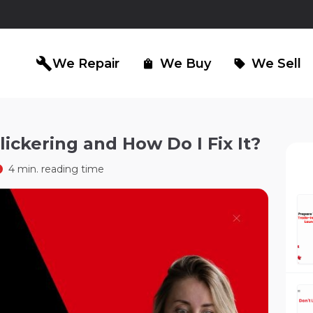
build
We Repair
We Buy
We Sell
shopping_bag
sell
ickering and How Do I Fix It?
iPad Repair
Computer Re
north_east
north_east
4 min. reading time