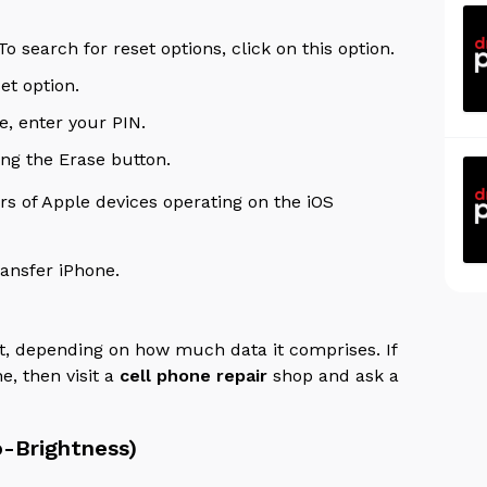
search for reset options, click on this option.
set option.
e, enter your PIN.
ing the Erase button.
s of Apple devices operating on the iOS
ansfer iPhone.
et, depending on how much data it comprises.
If
e, then visit a
cell phone repair
shop and ask a
o-Brightness)