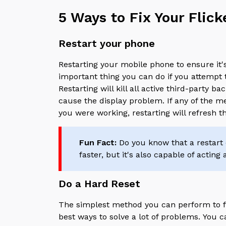
5 Ways to Fix Your Flic
Restart your phone
Restarting your mobile phone to ensure it
important thing you can do if you attempt 
Restarting will kill all active third-party 
cause the display problem. If any of the
you were working, restarting will refresh 
Fun Fact:
Do you know that a restart o
faster, but it's also capable of acting
Do a Hard Reset
The simplest method you can perform to fix
best ways to solve a lot of problems.
You c