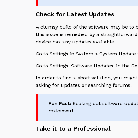
Check for Latest Updates
A clumsy build of the software may be to 
this issue is remedied by a straightforwar
device has any updates available.
Go to Settings in System > System Update f
Go to Settings, Software Updates, in the G
In order to find a short solution, you mig
asking for updates or searching forums.
Fun Fact:
Seeking out software updates
makeover!
Take it to a Professional