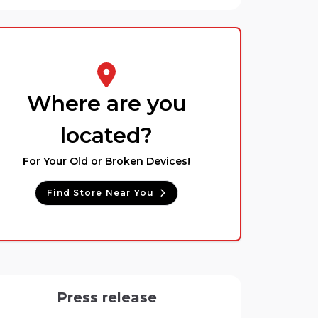
Where are you
located?
For Your Old or Broken Devices!
Find Store Near You
Press release