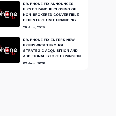
DR. PHONE FIX ANNOUNCES
FIRST TRANCHE CLOSING OF
NON-BROKERED CONVERTIBLE
DEBENTURE UNIT FINANCING
26 June, 2026
DR. PHONE FIX ENTERS NEW
BRUNSWICK THROUGH
STRATEGIC ACQUISITION AND
ADDITIONAL STORE EXPANSION
09 June, 2026