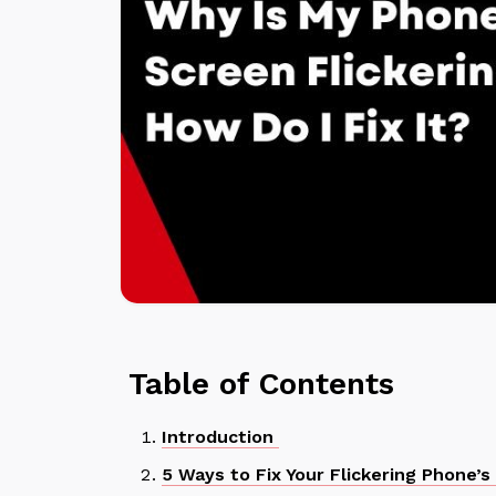
Table of Contents
Introduction
5 Ways to Fix Your Flickering Phone’s