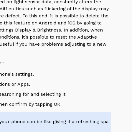
d on light sensor data, constantly alters the
fficulties such as flickering of the display may
defect. To this end, it is possible to delete the
e this feature on Android and iOS by going to
ttings Display & Brightness. In addition, when
nditions, it's possible to reset the Adaptive
 useful if you have problems adjusting to a new
ss:
hone's settings.
tions or Apps.
earching for and selecting it.
then confirm by tapping OK.
your phone can be like giving it a refreshing spa