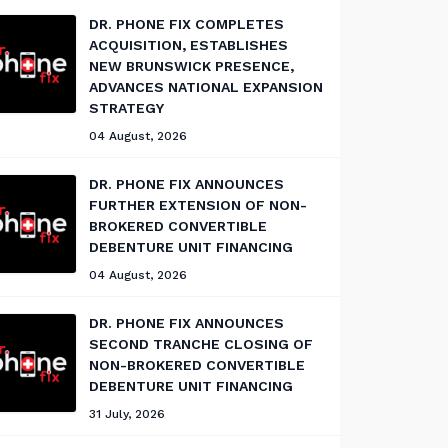
DR. PHONE FIX COMPLETES
ACQUISITION, ESTABLISHES
NEW BRUNSWICK PRESENCE,
ADVANCES NATIONAL EXPANSION
STRATEGY
04 August, 2026
DR. PHONE FIX ANNOUNCES
FURTHER EXTENSION OF NON-
BROKERED CONVERTIBLE
DEBENTURE UNIT FINANCING
04 August, 2026
DR. PHONE FIX ANNOUNCES
SECOND TRANCHE CLOSING OF
NON-BROKERED CONVERTIBLE
DEBENTURE UNIT FINANCING
31 July, 2026