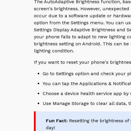
The AutoAdaptive Brightness function, base
screen's brightness. However, unexpected di
occur due to a software update or hardware 
option from the Settings menu.
You can us
Settings Display Adaptive Brightness and Se
your phone fails to adapt to new lighting co
brightness setting on Android. This can be
lighting condition.
If you want to reset your phone's brightne
Go to Settings option and check your p
You can tap the Applications & Notifica
Choose a device health service app by s
Use Manage Storage to clear all data, 
Fun Fact:
Resetting the brightness of 
day!