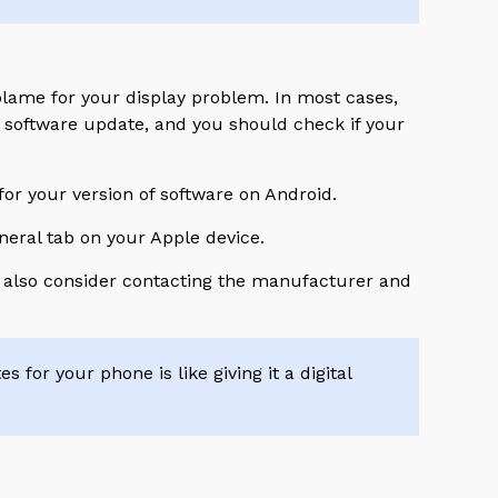
blame for your display problem. In most cases,
d software update, and you should check if your
or your version of software on Android.
eneral tab on your Apple device.
ht also consider contacting the manufacturer and
 for your phone is like giving it a digital