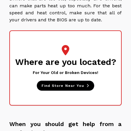
can make parts heat up too much. For the best
speed and heat control, make sure that all of
your drivers and the BIOS are up to date.
Where are you located?
For Your Old or Broken Devices!
Find Store Near You
When you should get help from a