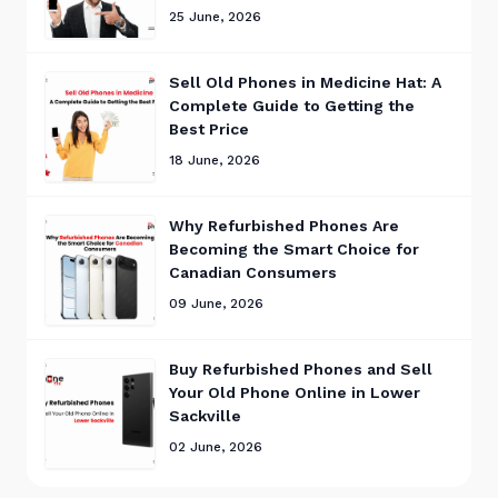
25 June, 2026
Sell Old Phones in Medicine Hat: A
Complete Guide to Getting the
Best Price
18 June, 2026
Why Refurbished Phones Are
Becoming the Smart Choice for
Canadian Consumers
09 June, 2026
Buy Refurbished Phones and Sell
Your Old Phone Online in Lower
Sackville
02 June, 2026