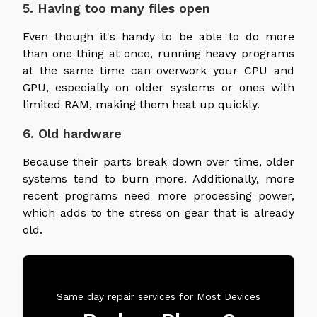
5. Having too many files open
Even though it's handy to be able to do more
than one thing at once, running heavy programs
at the same time can overwork your CPU and
GPU, especially on older systems or ones with
limited RAM, making them heat up quickly.
6. Old hardware
Because their parts break down over time, older
systems tend to burn more. Additionally, more
recent programs need more processing power,
which adds to the stress on gear that is already
old.
Same day repair services for Most Devices