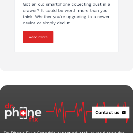
Got an old smartphone collecting dust in a
drawer? It could be worth more than you
think. Whether you're upgrading to a newer
device or simply declut ...
Read more
Contact us
mail