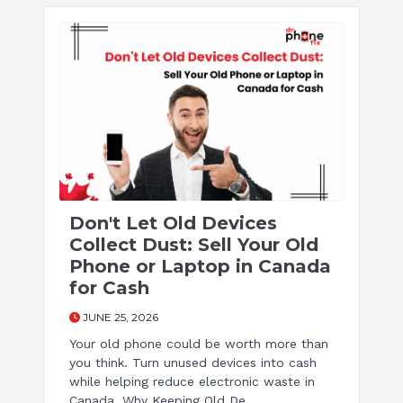
Don't Let Old Devices
Collect Dust: Sell Your Old
Phone or Laptop in Canada
for Cash
JUNE 25, 2026
Your old phone could be worth more than
you think. Turn unused devices into cash
while helping reduce electronic waste in
Canada. Why Keeping Old De ...