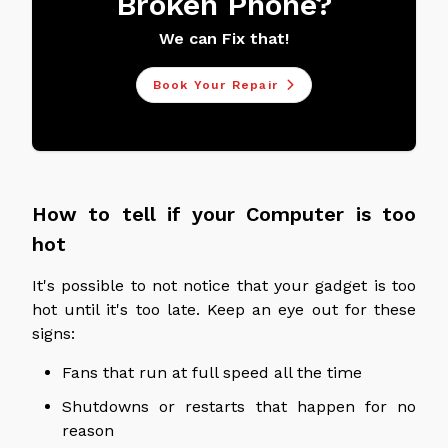
Broken Phone?
We can Fix that!
Book Your Repair
How to tell if your Computer is too
hot
It's possible to not notice that your gadget is too
hot until it's too late. Keep an eye out for these
signs:
Fans that run at full speed all the time
Shutdowns or restarts that happen for no
reason