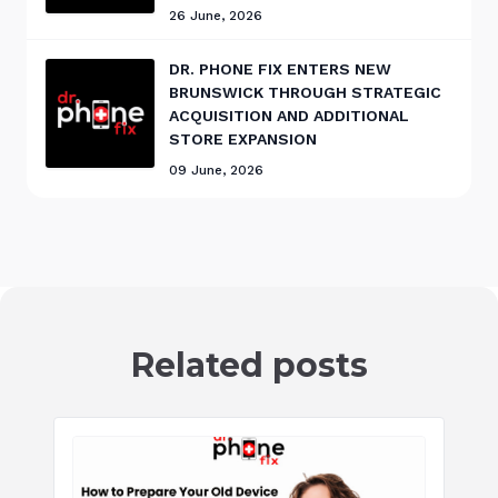
26 June, 2026
DR. PHONE FIX ENTERS NEW
BRUNSWICK THROUGH STRATEGIC
ACQUISITION AND ADDITIONAL
STORE EXPANSION
09 June, 2026
Related posts