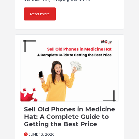
Read more
Sell Old Phones in Medicine
Hat: A Complete Guide to
Getting the Best Price
JUNE 18, 2026