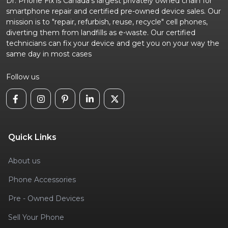
Dr. Phone Fix is Canada's largest privately owned chain for
smartphone repair and certified pre-owned device sales. Our
mission is to "repair, refurbish, reuse, recycle" cell phones,
diverting them from landfills as e-waste. Our certified
technicians can fix your device and get you on your way the
same day in most cases
Follow us
Quick Links
About us
Phone Accessories
Pre - Owned Devices
Sell Your Phone