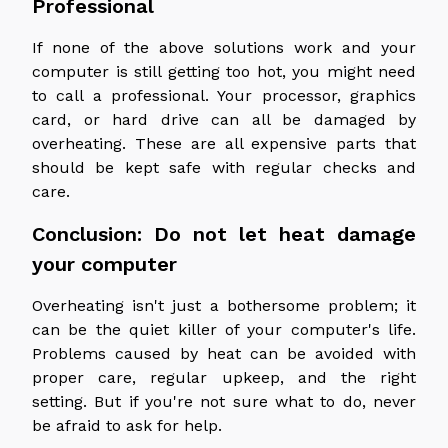
Professional
If none of the above solutions work and your
computer is still getting too hot, you might need
to call a professional. Your processor, graphics
card, or hard drive can all be damaged by
overheating. These are all expensive parts that
should be kept safe with regular checks and
care.
Conclusion: Do not let heat damage
your computer
Overheating isn't just a bothersome problem; it
can be the quiet killer of your computer's life.
Problems caused by heat can be avoided with
proper care, regular upkeep, and the right
setting. But if you're not sure what to do, never
be afraid to ask for help.