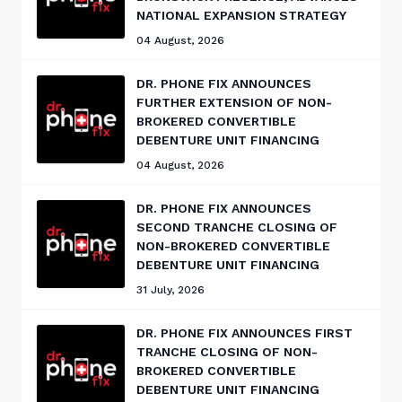
NATIONAL EXPANSION STRATEGY
04 August, 2026
DR. PHONE FIX ANNOUNCES
FURTHER EXTENSION OF NON-
BROKERED CONVERTIBLE
DEBENTURE UNIT FINANCING
04 August, 2026
DR. PHONE FIX ANNOUNCES
SECOND TRANCHE CLOSING OF
NON-BROKERED CONVERTIBLE
DEBENTURE UNIT FINANCING
31 July, 2026
DR. PHONE FIX ANNOUNCES FIRST
TRANCHE CLOSING OF NON-
BROKERED CONVERTIBLE
DEBENTURE UNIT FINANCING