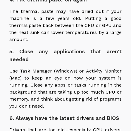
The thermal paste may have dried out if your
machine is a few years old. Putting a good
thermal paste back between the CPU or GPU and
the heat sink can lower temperatures by a large
amount.
5. Close any applications that aren't
needed
Use Task Manager (Windows) or Activity Monitor
(Mac) to keep an eye on how your system is
running. Close any apps or tasks running in the
background that are taking up too much CPU or
memory, and think about getting rid of programs
you don't need.
6. Always have the latest drivers and BIOS
Drivers that are too old, especially GPU drivers,