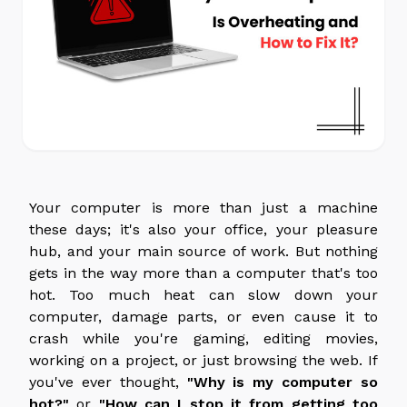
Your computer is more than just a machine
these days; it's also your office, your pleasure
hub, and your main source of work. But nothing
gets in the way more than a computer that's too
hot. Too much heat can slow down your
computer, damage parts, or even cause it to
crash while you're gaming, editing movies,
working on a project, or just browsing the web. If
you've ever thought,
"Why is my computer so
hot?"
or
"How can I stop it from getting too