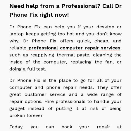
Need help from a Professional? Call Dr
Phone Fix right now!
Dr Phone Fix can help you if your desktop or
laptop keeps getting too hot and you don't know
why. Dr Phone Fix offers quick, cheap, and
reliable
professional computer repair services
,
such as reapplying thermal paste, cleaning the
inside of the computer, replacing the fan, or
doing a full test.
Dr Phone Fix is the place to go for all of your
computer and phone repair needs. They offer
great customer service and a wide range of
repair options. Hire professionals to handle your
gadget instead of putting it at risk of being
broken forever.
Today, you can book your repair at