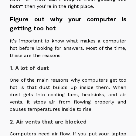
hot?"
then you're in the right place.
Figure out why your computer is
getting too hot
It's important to know what makes a computer
hot before looking for answers. Most of the time,
these are the reasons:
1. A lot of dust
One of the main reasons why computers get too
hot is that dust builds up inside them. When
dust gets into cooling fans, heatsinks, and air
vents, it stops air from flowing properly and
causes temperatures inside to rise.
2. Air vents that are blocked
Computers need air flow. If you put your laptop