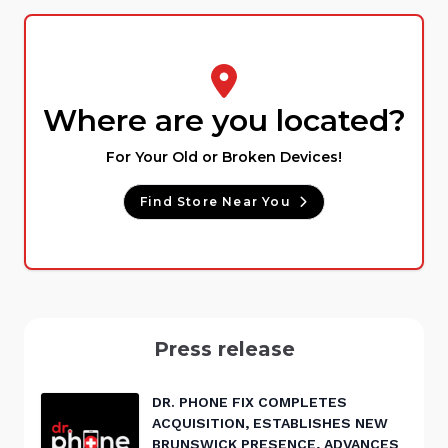
Where are you located?
For Your Old or Broken Devices!
Find Store Near You
Press release
DR. PHONE FIX COMPLETES
ACQUISITION, ESTABLISHES NEW
BRUNSWICK PRESENCE, ADVANCES