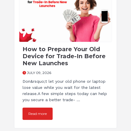
How to Prepare Your Old
Device for Trade-In Before
New Launches
JULY 09, 2026
Don&rsquo;t let your old phone or laptop
lose value while you wait for the latest
release.A few simple steps today can help
you secure a better trade- ...
Read more