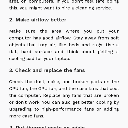
area on computers. If you don't feel safe doing
this, you might want to hire a cleaning service.
2. Make airflow better
Make sure the area where you put your
computer has good airflow. Stay away from soft
objects that trap air, like beds and rugs. Use a
flat, hard surface and think about getting a
cooling pad for your laptop.
3. Check and replace the fans
Check the dust, noise, and broken parts on the
CPU fan, the GPU fan, and the case fans that cool
the computer. Replace any fans that are broken
or don't work. You can also get better cooling by
upgrading to high-performance fans or adding
more case fans.
4. Put thermal paste on again