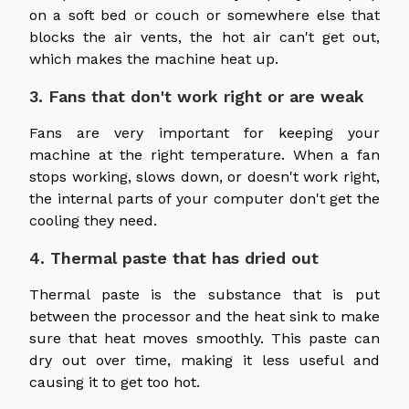
on a soft bed or couch or somewhere else that
blocks the air vents, the hot air can't get out,
which makes the machine heat up.
3. Fans that don't work right or are weak
Fans are very important for keeping your
machine at the right temperature. When a fan
stops working, slows down, or doesn't work right,
the internal parts of your computer don't get the
cooling they need.
4. Thermal paste that has dried out
Thermal paste is the substance that is put
between the processor and the heat sink to make
sure that heat moves smoothly. This paste can
dry out over time, making it less useful and
causing it to get too hot.