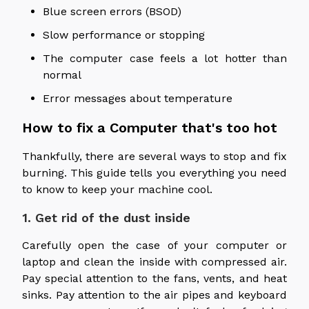
Blue screen errors (BSOD)
Slow performance or stopping
The computer case feels a lot hotter than
normal
Error messages about temperature
How to fix a Computer that's too hot
Thankfully, there are several ways to stop and fix
burning. This guide tells you everything you need
to know to keep your machine cool.
1. Get rid of the dust inside
Carefully open the case of your computer or
laptop and clean the inside with compressed air.
Pay special attention to the fans, vents, and heat
sinks. Pay attention to the air pipes and keyboard