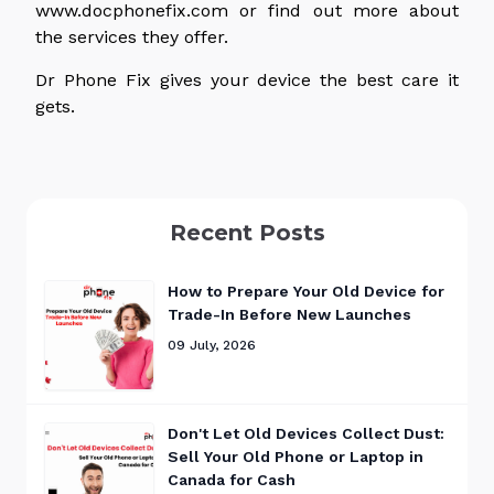
www.docphonefix.com or find out more about
the services they offer.
Dr Phone Fix gives your device the best care it
gets.
Recent Posts
How to Prepare Your Old Device for
Trade-In Before New Launches
09 July, 2026
Don't Let Old Devices Collect Dust:
Sell Your Old Phone or Laptop in
Canada for Cash