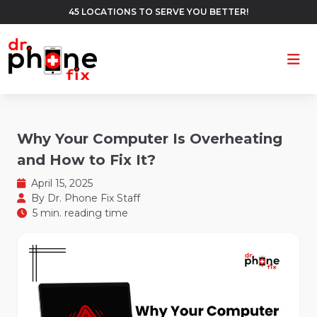
45 LOCATIONS TO SERVE YOU BETTER!
Ope
Why Your Computer Is Overheating
and How to Fix It?
April 15, 2025
By
Dr. Phone Fix Staff
5 min. reading time