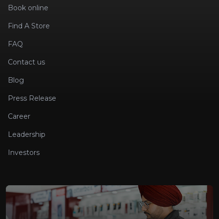
Book online
Find A Store
FAQ
Contact us
Blog
Press Release
Career
Leadership
Investors