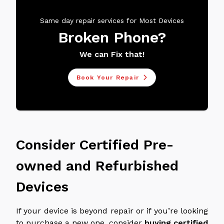
Same day repair services for Most Devices
Broken Phone?
We can Fix that!
Book Your Repair
Consider Certified Pre-
owned and Refurbished
Devices
If your device is beyond repair or if you’re looking
to purchase a new one, consider
buying certified