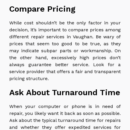
Compare Pricing
While cost shouldn’t be the only factor in your
decision, it’s important to compare prices among
different repair services in Vaughan. Be wary of
prices that seem too good to be true, as they
may indicate subpar parts or workmanship. On
the other hand, excessively high prices don’t
always guarantee better service. Look for a
service provider that offers a fair and transparent
pricing structure.
Ask About Turnaround Time
When your computer or phone is in need of
repair, you likely want it back as soon as possible.
Ask about the typical turnaround time for repairs
and whether they offer expedited services for