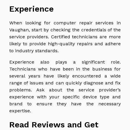
Experience
When looking for computer repair services in
Vaughan, start by checking the credentials of the
service providers. Certified technicians are more
likely to provide high-quality repairs and adhere
to industry standards.
Experience also plays a significant role.
Technicians who have been in the business for
several years have likely encountered a wide
range of issues and can quickly diagnose and fix
problems. Ask about the service provider’s
experience with your specific device type and
brand to ensure they have the necessary
expertise.
Read Reviews and Get