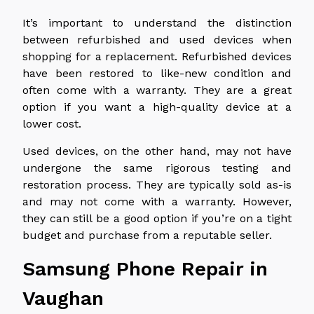
It’s important to understand the distinction
between refurbished and used devices when
shopping for a replacement. Refurbished devices
have been restored to like-new condition and
often come with a warranty. They are a great
option if you want a high-quality device at a
lower cost.
Used devices, on the other hand, may not have
undergone the same rigorous testing and
restoration process. They are typically sold as-is
and may not come with a warranty. However,
they can still be a good option if you’re on a tight
budget and purchase from a reputable seller.
Samsung Phone Repair in
Vaughan