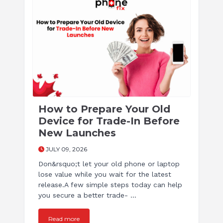
How to Prepare Your Old
Device for Trade-In Before
New Launches
JULY 09, 2026
Don&rsquo;t let your old phone or laptop
lose value while you wait for the latest
release.A few simple steps today can help
you secure a better trade- ...
Read more