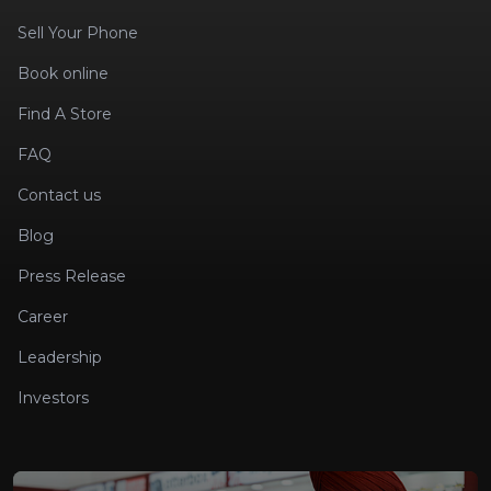
Sell Your Phone
Book online
Find A Store
FAQ
Contact us
Blog
Press Release
Career
Leadership
Investors