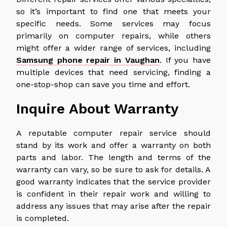
so it’s important to find one that meets your
specific needs. Some services may focus
primarily on computer repairs, while others
might offer a wider range of services, including
Samsung phone repair in Vaughan
. If you have
multiple devices that need servicing, finding a
one-stop-shop can save you time and effort.
Inquire About Warranty
A reputable computer repair service should
stand by its work and offer a warranty on both
parts and labor. The length and terms of the
warranty can vary, so be sure to ask for details. A
good warranty indicates that the service provider
is confident in their repair work and willing to
address any issues that may arise after the repair
is completed.