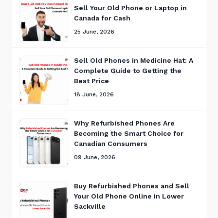
Sell Your Old Phone or Laptop in
Canada for Cash
25 June, 2026
Sell Old Phones in Medicine Hat: A
Complete Guide to Getting the
Best Price
18 June, 2026
Why Refurbished Phones Are
Becoming the Smart Choice for
Canadian Consumers
09 June, 2026
Buy Refurbished Phones and Sell
Your Old Phone Online in Lower
Sackville