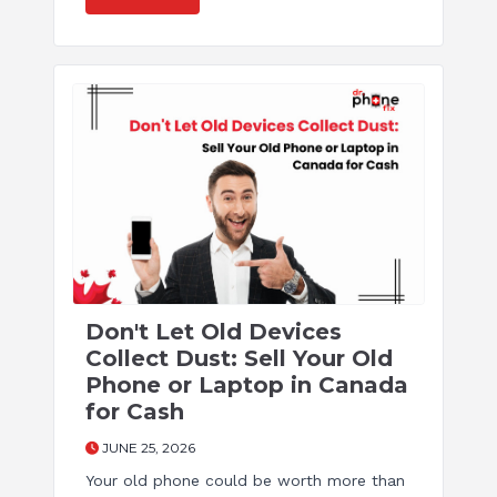
Don't Let Old Devices
Collect Dust: Sell Your Old
Phone or Laptop in Canada
for Cash
JUNE 25, 2026
Your old phone could be worth more than