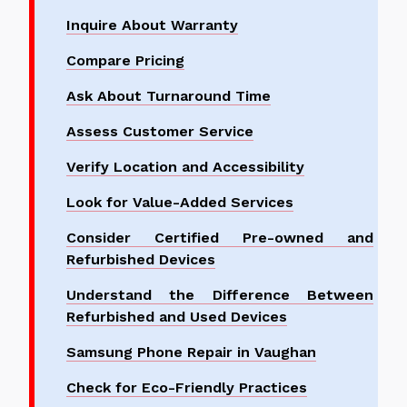
Inquire About Warranty
Compare Pricing
Ask About Turnaround Time
Assess Customer Service
Verify Location and Accessibility
Look for Value-Added Services
Consider Certified Pre-owned and
Refurbished Devices
Understand the Difference Between
Refurbished and Used Devices
Samsung Phone Repair in Vaughan
Check for Eco-Friendly Practices