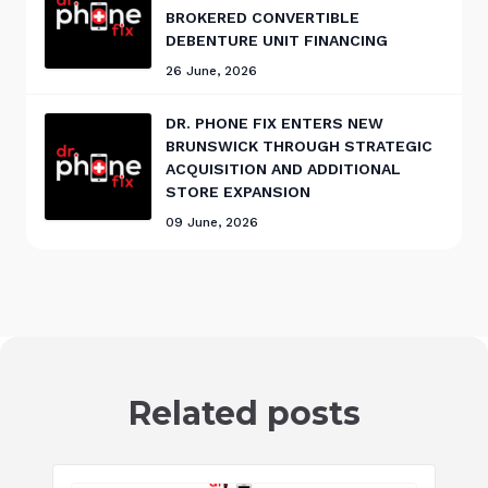
BROKERED CONVERTIBLE
DEBENTURE UNIT FINANCING
26 June, 2026
DR. PHONE FIX ENTERS NEW
BRUNSWICK THROUGH STRATEGIC
ACQUISITION AND ADDITIONAL
STORE EXPANSION
09 June, 2026
Related posts