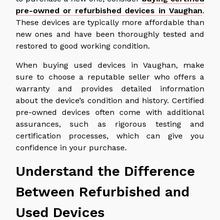
pre-owned or refurbished devices in Vaughan
.
These devices are typically more affordable than
new ones and have been thoroughly tested and
restored to good working condition.
When buying used devices in Vaughan, make
sure to choose a reputable seller who offers a
warranty and provides detailed information
about the device’s condition and history. Certified
pre-owned devices often come with additional
assurances, such as rigorous testing and
certification processes, which can give you
confidence in your purchase.
Understand the Difference
Between Refurbished and
Used Devices