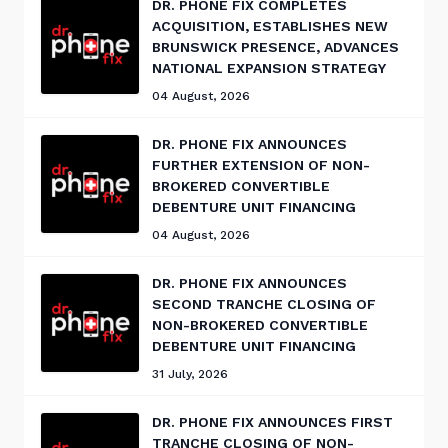
DR. PHONE FIX COMPLETES
ACQUISITION, ESTABLISHES NEW
BRUNSWICK PRESENCE, ADVANCES
NATIONAL EXPANSION STRATEGY
04 August, 2026
DR. PHONE FIX ANNOUNCES
FURTHER EXTENSION OF NON-
BROKERED CONVERTIBLE
DEBENTURE UNIT FINANCING
04 August, 2026
DR. PHONE FIX ANNOUNCES
SECOND TRANCHE CLOSING OF
NON-BROKERED CONVERTIBLE
DEBENTURE UNIT FINANCING
31 July, 2026
DR. PHONE FIX ANNOUNCES FIRST
TRANCHE CLOSING OF NON-