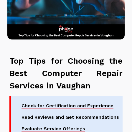
Top Tips for Choosing the
Best Computer Repair
Services in Vaughan
Check for Certification and Experience
Read Reviews and Get Recommendations
Evaluate Service Offerings