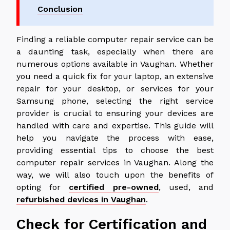
Conclusion
Finding a reliable computer repair service can be
a daunting task, especially when there are
numerous options available in Vaughan. Whether
you need a quick fix for your laptop, an extensive
repair for your desktop, or services for your
Samsung phone, selecting the right service
provider is crucial to ensuring your devices are
handled with care and expertise. This guide will
help you navigate the process with ease,
providing essential tips to choose the best
computer repair services in Vaughan. Along the
way, we will also touch upon the benefits of
opting for
certified pre-owned
, used, and
refurbished devices in Vaughan
.
Check for Certification and