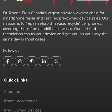
Dr. Phone Fix is Canada's largest privately owned chain for
smartphone repair and certified pre-owned device sales. Our
mission is to "repair, refurbish, reuse, recycle" cell phones,
diverting them from landfills as e-waste. Our certified
technicians can fix your device and get you on your way the
same day in most cases
Follow us
Quick Links
About us
Phone Accessories
Pre - Owned Devices