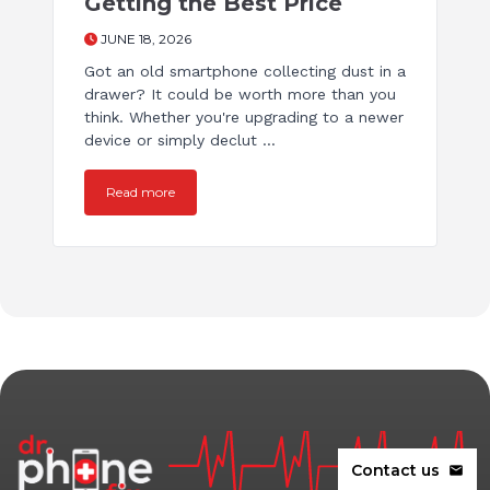
Getting the Best Price
JUNE 18, 2026
Got an old smartphone collecting dust in a
drawer? It could be worth more than you
think. Whether you're upgrading to a newer
device or simply declut ...
Read more
Contact us
mail