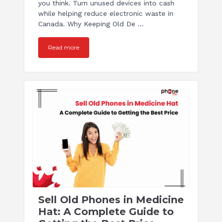
you think. Turn unused devices into cash
while helping reduce electronic waste in
Canada. Why Keeping Old De ...
Read more
Sell Old Phones in Medicine
Hat: A Complete Guide to