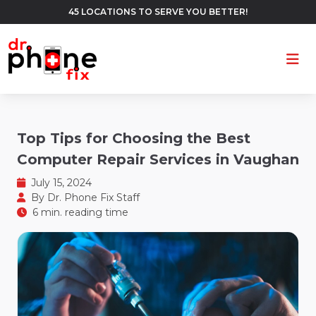
45 LOCATIONS TO SERVE YOU BETTER!
Ope
Top Tips for Choosing the Best
Computer Repair Services in Vaughan
July 15, 2024
By
Dr. Phone Fix Staff
6 min. reading time