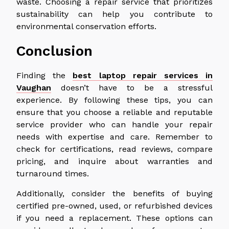
waste. Choosing a repair service that prioritizes
sustainability can help you contribute to
environmental conservation efforts.
Conclusion
Finding the
best laptop repair services in
Vaughan
doesn’t have to be a stressful
experience. By following these tips, you can
ensure that you choose a reliable and reputable
service provider who can handle your repair
needs with expertise and care. Remember to
check for certifications, read reviews, compare
pricing, and inquire about warranties and
turnaround times.
Additionally, consider the benefits of buying
certified pre-owned, used, or refurbished devices
if you need a replacement. These options can