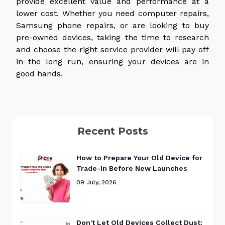
provide excellent value and performance at a
lower cost. Whether you need computer repairs,
Samsung phone repairs, or are looking to buy
pre-owned devices, taking the time to research
and choose the right service provider will pay off
in the long run, ensuring your devices are in
good hands.
Recent Posts
How to Prepare Your Old Device for
Trade-In Before New Launches
09 July, 2026
Don't Let Old Devices Collect Dust: