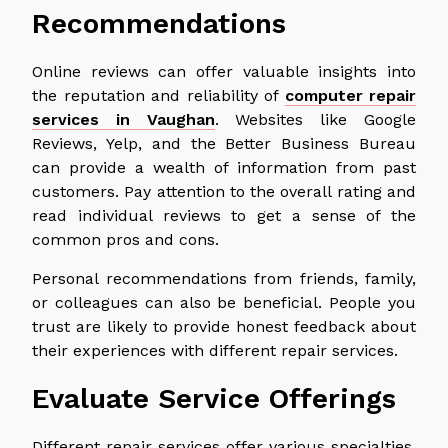
Recommendations
Online reviews can offer valuable insights into
the reputation and reliability of
computer repair
services in Vaughan
. Websites like Google
Reviews, Yelp, and the Better Business Bureau
can provide a wealth of information from past
customers. Pay attention to the overall rating and
read individual reviews to get a sense of the
common pros and cons.
Personal recommendations from friends, family,
or colleagues can also be beneficial. People you
trust are likely to provide honest feedback about
their experiences with different repair services.
Evaluate Service Offerings
Different repair services offer various specialties,