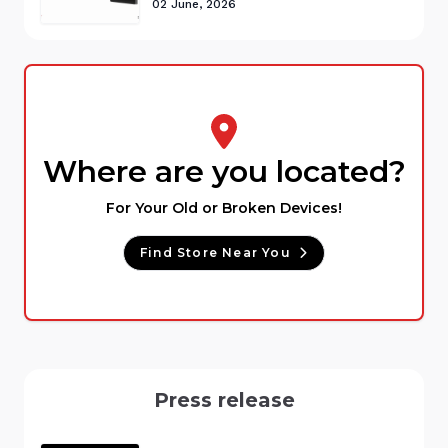
02 June, 2026
Where are you located?
For Your Old or Broken Devices!
Find Store Near You
Press release