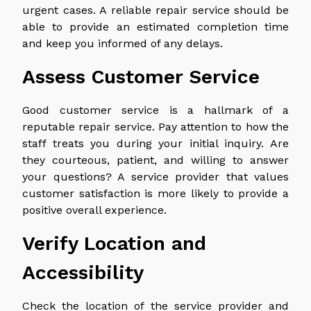
urgent cases. A reliable repair service should be
able to provide an estimated completion time
and keep you informed of any delays.
Assess Customer Service
Good customer service is a hallmark of a
reputable repair service. Pay attention to how the
staff treats you during your initial inquiry. Are
they courteous, patient, and willing to answer
your questions? A service provider that values
customer satisfaction is more likely to provide a
positive overall experience.
Verify Location and
Accessibility
Check the location of the service provider and