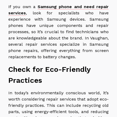
If you own a
Samsung phone and need repair
services
, look for specialists who have
experience with Samsung devices. Samsung
phones have unique components and repair
processes, so it’s crucial to find technicians who
are knowledgeable about the brand. In Vaughan,
several repair services specialize in Samsung
phone repairs, offering everything from screen
replacements to battery changes.
Check for Eco-Friendly
Practices
In today’s environmentally conscious world, it’s
worth considering repair services that adopt eco-
friendly practices. This can include recycling old
parts, using energy-efficient tools, and reducing