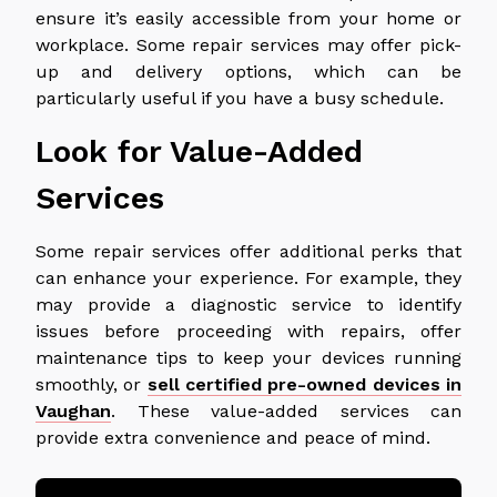
ensure it’s easily accessible from your home or
workplace. Some repair services may offer pick-
up and delivery options, which can be
particularly useful if you have a busy schedule.
Look for Value-Added
Services
Some repair services offer additional perks that
can enhance your experience. For example, they
may provide a diagnostic service to identify
issues before proceeding with repairs, offer
maintenance tips to keep your devices running
smoothly, or
sell certified pre-owned devices in
Vaughan
. These value-added services can
provide extra convenience and peace of mind.