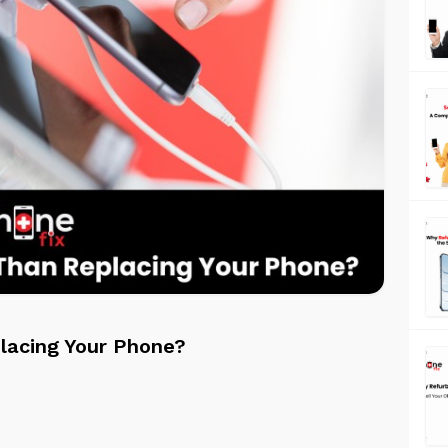
lacing Your Phone?