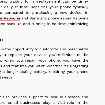
ons, waiting for a replacement can be time-
r daily routine. Repairing your phone typically
me compared to purchasing a new device. In
ir Kelowna
and Samsung phone repair Kelowna
hone back up and running in no time, minimizing
on
 is the opportunity to customize and personalize
you replace your device, you're limited to the
er, when you repair your phone, you have the
s and features you want. Whether it's upgrading
g a longer-lasting battery, repairing your phone
al needs.
 also provides support to local businesses and
ere small businesses play a vital role in the