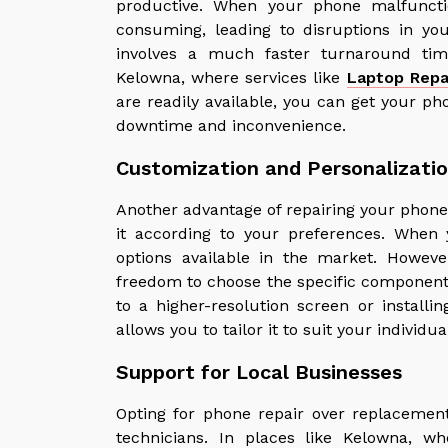
productive. When your phone malfuncti
consuming, leading to disruptions in you
involves a much faster turnaround ti
Kelowna, where services like
Laptop Repa
are readily available, you can get your p
downtime and inconvenience.
Customization and Personalizati
Another advantage of repairing your phone
it according to your preferences. When 
options available in the market. Howev
freedom to choose the specific component
to a higher-resolution screen or installin
allows you to tailor it to suit your individu
Support for Local Businesses
Opting for phone repair over replacement
technicians. In places like Kelowna, wh