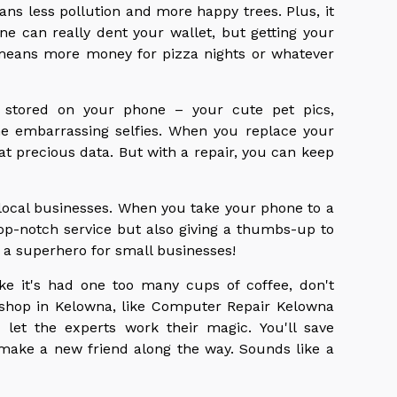
ans less pollution and more happy trees. Plus, it
 can really dent your wallet, but getting your
 means more money for pizza nights or whatever
ff stored on your phone – your cute pet pics,
e embarrassing selfies. When you replace your
hat precious data. But with a repair, you can keep
local businesses. When you take your phone to a
 top-notch service but also giving a thumbs-up to
 a superhero for small businesses!
ike it's had one too many cups of coffee, don't
r shop in Kelowna, like Computer Repair Kelowna
 let the experts work their magic. You'll save
make a new friend along the way. Sounds like a