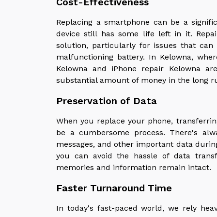
Cost-Effectiveness
Replacing a smartphone can be a significa
device still has some life left in it. Rep
solution, particularly for issues that ca
malfunctioning battery. In Kelowna, wher
Kelowna and iPhone repair Kelowna are 
substantial amount of money in the long r
Preservation of Data
When you replace your phone, transferrin
be a cumbersome process. There's alway
messages, and other important data during 
you can avoid the hassle of data transf
memories and information remain intact.
Faster Turnaround Time
In today's fast-paced world, we rely he