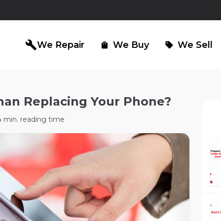
build
We Repair
We Buy
We Sell
shopping_bag
sell
Than Replacing Your Phone?
iPad Repair
Computer Re
north_east
north_east
 min. reading time