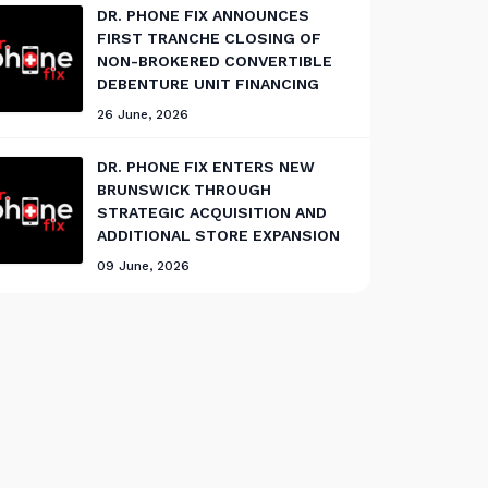
DR. PHONE FIX ANNOUNCES
FIRST TRANCHE CLOSING OF
NON-BROKERED CONVERTIBLE
DEBENTURE UNIT FINANCING
26 June, 2026
DR. PHONE FIX ENTERS NEW
BRUNSWICK THROUGH
STRATEGIC ACQUISITION AND
ADDITIONAL STORE EXPANSION
09 June, 2026