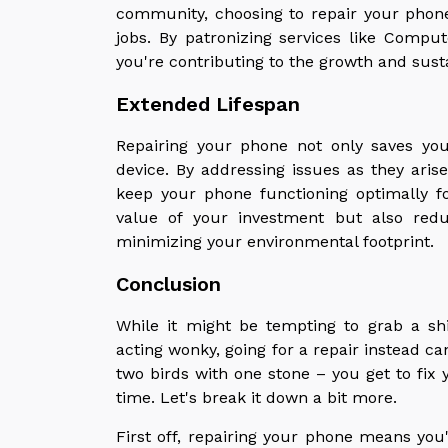
community, choosing to repair your phon
jobs. By patronizing services like Comp
you're contributing to the growth and sust
Extended Lifespan
Repairing your phone not only saves yo
device. By addressing issues as they ari
keep your phone functioning optimally f
value of your investment but also red
minimizing your environmental footprint.
Conclusion
While it might be tempting to grab a s
acting wonky, going for a repair instead can
two birds with one stone – you get to fix
time. Let's break it down a bit more.
First off, repairing your phone means you'r