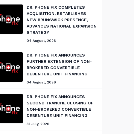
DR. PHONE FIX COMPLETES
ACQUISITION, ESTABLISHES
NEW BRUNSWICK PRESENCE,
ADVANCES NATIONAL EXPANSION
STRATEGY
04 August, 2026
DR. PHONE FIX ANNOUNCES
FURTHER EXTENSION OF NON-
BROKERED CONVERTIBLE
DEBENTURE UNIT FINANCING
04 August, 2026
DR. PHONE FIX ANNOUNCES
SECOND TRANCHE CLOSING OF
NON-BROKERED CONVERTIBLE
DEBENTURE UNIT FINANCING
31 July, 2026