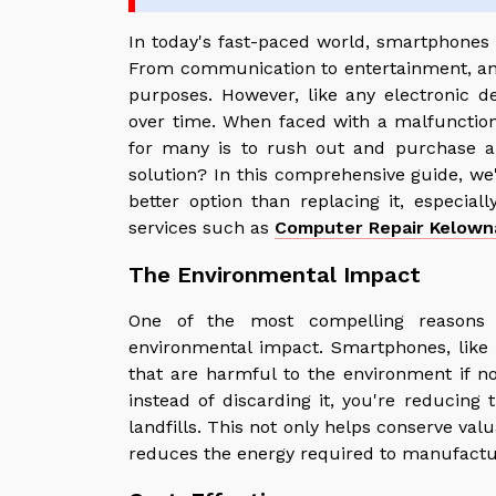
In today's fast-paced world, smartphones 
From communication to entertainment, and
purposes. However, like any electronic 
over time. When faced with a malfunctio
for many is to rush out and purchase a
solution? In this comprehensive guide, we'
better option than replacing it, especial
services such as
Computer Repair Kelown
The Environmental Impact
One of the most compelling reasons 
environmental impact. Smartphones, like m
that are harmful to the environment if no
instead of discarding it, you're reducing
landfills. This not only helps conserve va
reduces the energy required to manufactu