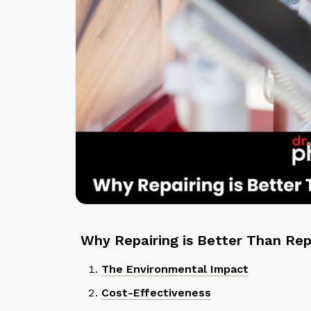
Why Repairing is Better Than Rep
The Environmental Impact
Cost-Effectiveness