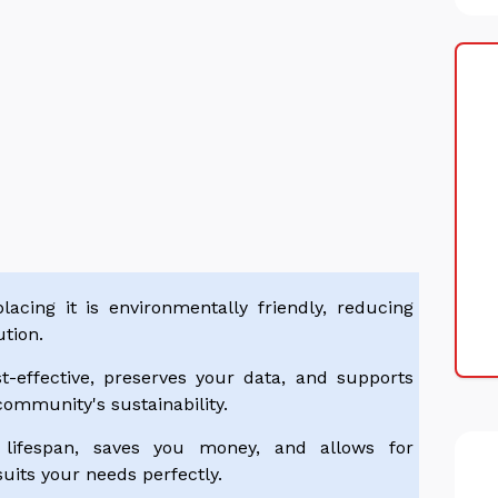
acing it is environmentally friendly, reducing
tion.
t-effective, preserves your data, and supports
community's sustainability.
 lifespan, saves you money, and allows for
uits your needs perfectly.