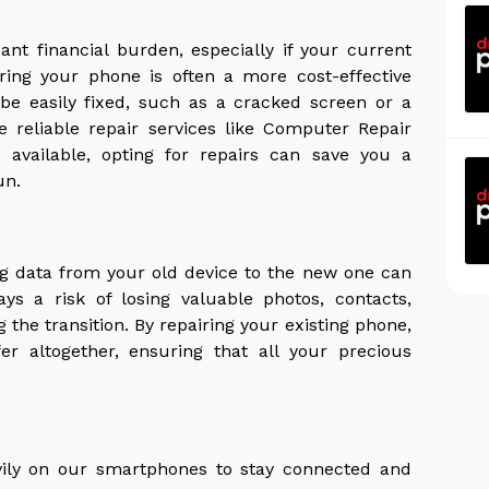
nt financial burden, especially if your current
airing your phone is often a more cost-effective
n be easily fixed, such as a cracked screen or a
e reliable repair services like Computer Repair
available, opting for repairs can save you a
un.
g data from your old device to the new one can
s a risk of losing valuable photos, contacts,
the transition. By repairing your existing phone,
er altogether, ensuring that all your precious
avily on our smartphones to stay connected and