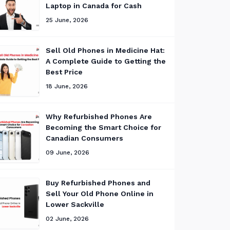
Laptop in Canada for Cash
25 June, 2026
Sell Old Phones in Medicine Hat:
A Complete Guide to Getting the
Best Price
18 June, 2026
Why Refurbished Phones Are
Becoming the Smart Choice for
Canadian Consumers
09 June, 2026
Buy Refurbished Phones and
Sell Your Old Phone Online in
Lower Sackville
02 June, 2026