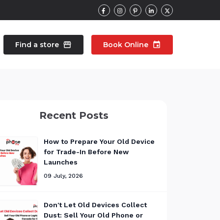
Find a store
storefront
Book Online
event
contacts
Talk to an expert
Recent Posts
pair
Wearable Repair
north_east
north_east
How to Prepare Your Old Device
for Trade-In Before New
Launches
09 July, 2026
Don't Let Old Devices Collect
Dust: Sell Your Old Phone or