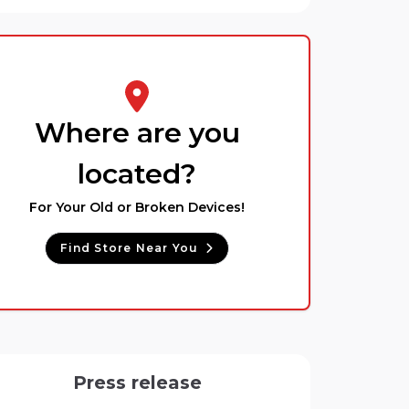
Where are you
located?
For Your Old or Broken Devices!
Find Store Near You
Press release