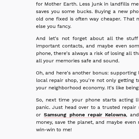
for Mother Earth. Less junk in landfills me
saves you some bucks. Buying a new phone
old one fixed is often way cheaper. That
else you fancy.
And let's not forget about all the stu
important contacts, and maybe even som
phone, there's always a risk of losing all t
all your memories safe and sound.
Oh, and here's another bonus: supporting 
local repair shop, you're not only getting
your neighborhood economy. It's like being
So, next time your phone starts acting l
panic. Just head over to a trusted repai
or
Samsung phone repair Kelowna
, and
money, save the planet, and maybe even 
win-win to me!