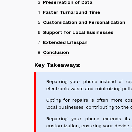
Preservation of Data
Faster Turnaround Time
Customization and Personalization
Support for Local Businesses
Extended Lifespan
Conclusion
Key Takeaways:
Repairing your phone instead of repl
electronic waste and minimizing pollu
Opting for repairs is often more cos
local businesses, contributing to the 
Repairing your phone extends its
customization, ensuring your device s