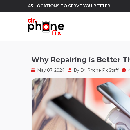
45 LOCATIONS TO SERVE YOU BETTER!
WE REPAIR
build
Why Repairing is Better 
Android Phone Repair
iPhone Repair
north_east
May 07, 2024
By
Dr. Phone Fix Staff
4