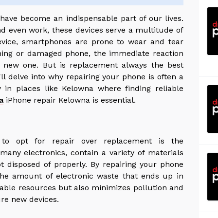
have become an indispensable part of our lives.
 even work, these devices serve a multitude of
device, smartphones are prone to wear and tear
ning or damaged phone, the immediate reaction
 new one. But is replacement always the best
ll delve into why repairing your phone is often a
ly in places like Kelowna where finding reliable
a
iPhone repair Kelowna is essential.
to opt for repair over replacement is the
any electronics, contain a variety of materials
t disposed of properly. By repairing your phone
 the amount of electronic waste that ends up in
luable resources but also minimizes pollution and
re new devices.