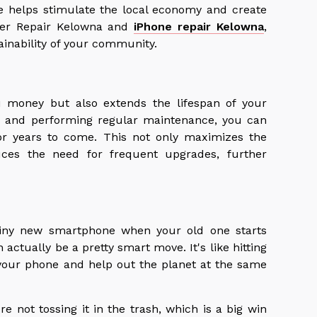
e helps stimulate the local economy and create
uter Repair Kelowna and
iPhone repair Kelowna
,
ainability of your community.
u money but also extends the lifespan of your
se and performing regular maintenance, you can
or years to come. This not only maximizes the
uces the need for frequent upgrades, further
hiny new smartphone when your old one starts
 actually be a pretty smart move. It's like hitting
 your phone and help out the planet at the same
e not tossing it in the trash, which is a big win